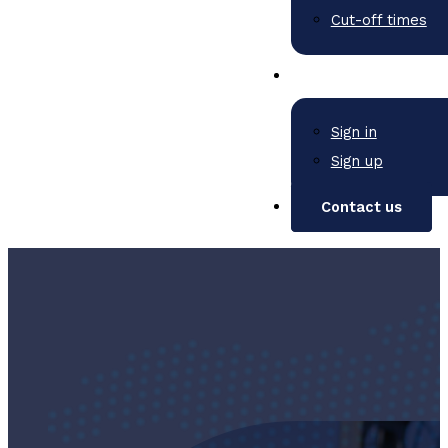
Cut-off times
Sign in
Sign up
Contact us