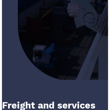
Freight and services