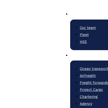
Our team
Fleet
HSE
Ocean transpor
Airfreight
Freight forwardi
Project Cargo
Chartering
Agency