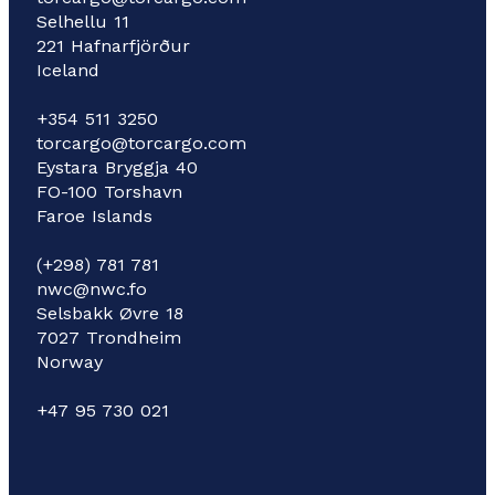
Selhellu 11
221 Hafnarfjörður
Iceland
+354 511 3250
torcargo@torcargo.com
Eystara Bryggja 40
FO-100 Torshavn
Faroe Islands
(+298) 781 781
nwc@nwc.fo
Selsbakk Øvre 18
7027 Trondheim
Norway
+47 95 730 021