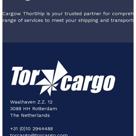
Cargow ThorShip is your trusted partner for comprehen
range of services to meet your shipping and transporta
Waalhaven Z.Z. 12
3088 HH Rotterdam
The Netherlands
+31 (0)10 2944488
torcargo@torcargo.com