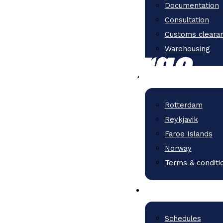
Documentation
Consultation
Customs cleara
Warehousing
Rotterdam
Reykjavik
Faroe Islands
Norway
Terms & conditi
Schedules