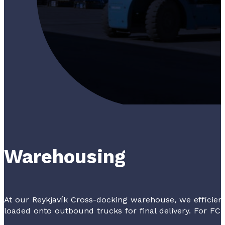
Warehousing
At our Reykjavík Cross-docking warehouse, we efficie
loaded onto outbound trucks for final delivery. For FCL