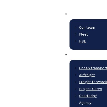
Our team
Fleet
HSE
Ocean transpor
Airfreight
Freight forwardi
Project Cargo
Chartering
Agency