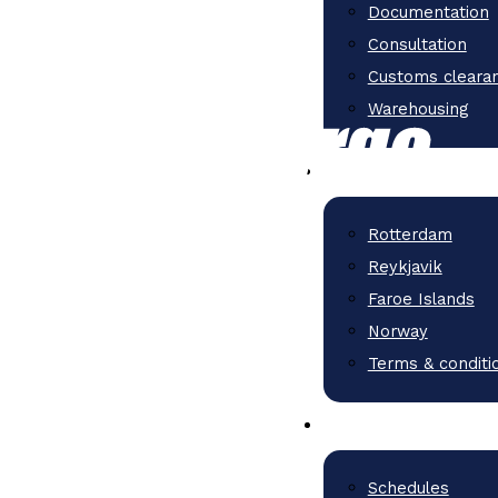
Documentation
Consultation
Customs cleara
Warehousing
Rotterdam
Reykjavik
Faroe Islands
Norway
Terms & conditi
Schedules