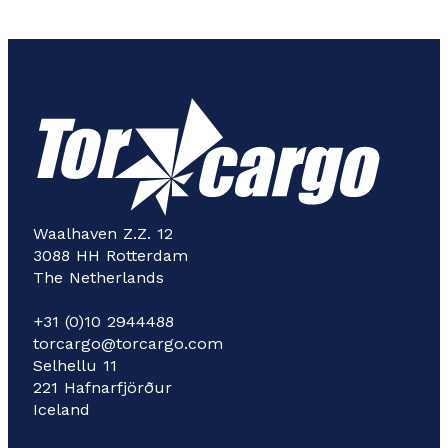
Waalhaven Z.Z. 12
3088 HH Rotterdam
The Netherlands
+31 (0)10 2944488
torcargo@torcargo.com
Selhellu 11
221 Hafnarfjörður
Iceland