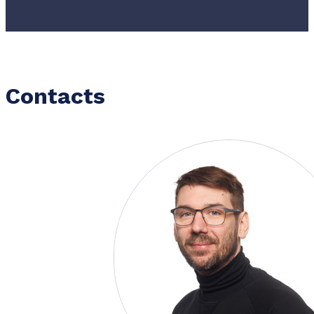
Contacts