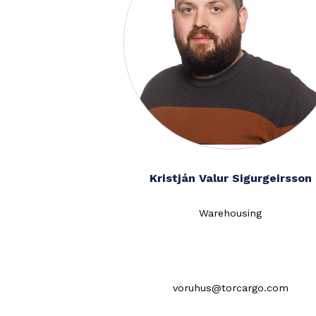
Kristján Valur Sigurgeirsson
Warehousing
voruhus@torcargo.com