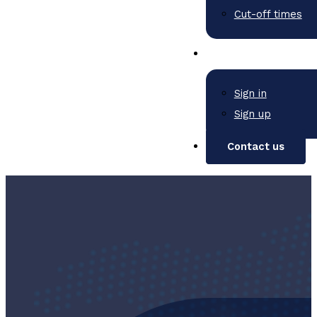
Cut-off times
Sign in
Sign up
Contact us