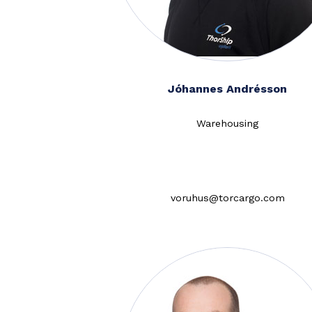
Jóhannes Andrésson
Warehousing
voruhus@torcargo.com