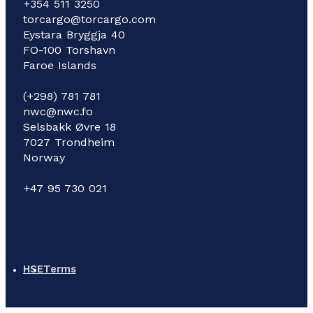
+354 511 3250
torcargo@torcargo.com
Eystara Bryggja 40
FO-100 Torshavn
Faroe Islands
(+298) 781 781
nwc@nwc.fo
Selsbakk Øvre 18
7027 Trondheim
Norway
+47 95 730 021
HSE
Terms