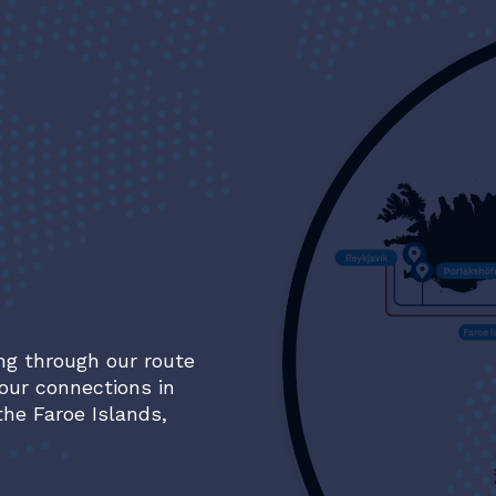
ng through our route
our connections in
the Faroe Islands,