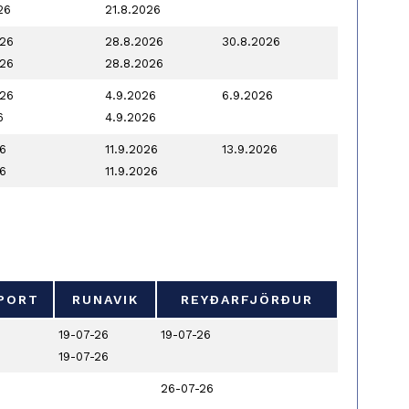
26
21.8.2026
026
28.8.2026
30.8.2026
026
28.8.2026
026
4.9.2026
6.9.2026
6
4.9.2026
6
11.9.2026
13.9.2026
6
11.9.2026
PORT
RUNAVIK
REYÐARFJÖRÐUR
PORT
RUNAVIK
REYÐARFJÖRÐUR
19-07-26
19-07-26
19-07-26
26-07-26