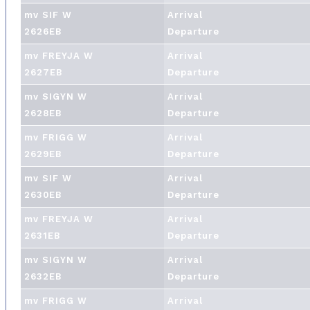
mv SIF W
Arrival
2626EB
Departure
mv FREYJA W
Arrival
2627EB
Departure
mv SIGYN W
Arrival
2628EB
Departure
mv FRIGG W
Arrival
2629EB
Departure
mv SIF W
Arrival
2630EB
Departure
mv FREYJA W
Arrival
2631EB
Departure
mv SIGYN W
Arrival
2632EB
Departure
mv FRIGG W
Arrival