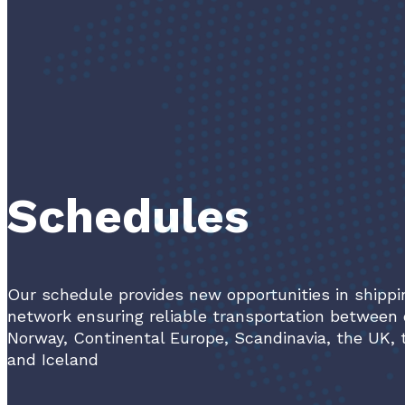
Schedules
Our schedule provides new opportunities in shippi
network ensuring reliable transportation between 
Norway, Continental Europe, Scandinavia, the UK, 
and Iceland