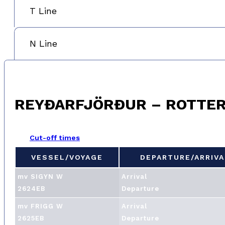
T Line
N Line
REYÐARFJÖRÐUR – ROTTE
Cut-off times
VESSEL/VOYAGE
DEPARTURE/ARRIVA
VESSEL/VOYAGE
DEPARTURE/ARRIVA
mv SIGYN W
Arrival
2624EB
Departure
mv FRIGG W
Arrival
2625EB
Departure