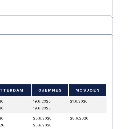
TTERDAM
GJEMNES
MOSJØEN
TTERDAM
GJEMNES
MOSJØEN
26
19.6.2026
21.6.2026
26
19.6.2026
26
26.6.2026
28.6.2026
026
26.6.2026