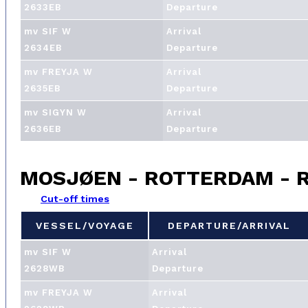
2633EB
Departure
mv SIF W
Arrival
2634EB
Departure
mv FREYJA W
Arrival
2635EB
Departure
mv SIGYN W
Arrival
2636EB
Departure
MOSJØEN - ROTTERDAM - 
Cut-off times
VESSEL/VOYAGE
DEPARTURE/ARRIVAL
VESSEL/VOYAGE
DEPARTURE/ARRIVAL
mv SIF W
Arrival
2628WB
Departure
mv FREYJA W
Arrival