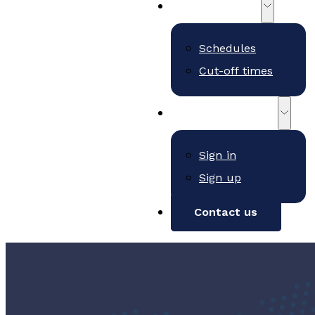
Schedules
Schedules
Cut-off times
Customer Portal
Sign in
Sign up
Contact us