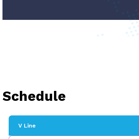
Schedule
V Line