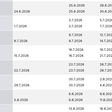
25.6.2026
28.6.2
24.6.2026
25.6.2026
30.6.2
2.7.2026
5.7.202
1.7.2026
2.7.2026
7.7.202
9.7.2026
12.7.20
8.7.2026
9.7.2026
14.7.20
16.7.2026
19.7.20
15.7.2026
16.7.2026
21.7.20
23.7.2026
26.7.20
22.7.2026
23.7.2026
28.7.20
30.7.2026
2.8.202
29.7.2026
30.7.2026
4.8.202
6.8.2026
9.8.202
5.8.2026
6.8.2026
11.8.20
13.8.2026
16.8.20