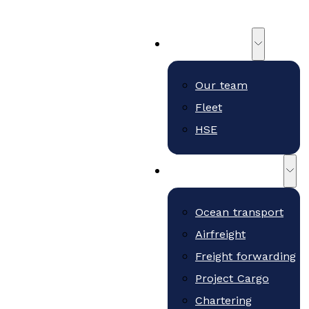
About us
Our team
Fleet
HSE
Freight and services
Ocean transport
Airfreight
Freight forwarding
Project Cargo
Chartering