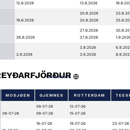
12.8.2026
13.8.2026
18.8.20
20.8.2026
23.8.2
19.8.2026
20.8.2026
25.8.2
27.8.2026
30.8.2
26.8.2026
27.8.2026
1.9.202
3.9.2026
6.9.202
2.9.2026
3.9.2026
8.9.202
REYÐARFJÖRÐUR
MOSJØEN
GJEMNES
ROTTERDAM
TEES
MOSJØEN
GJEMNES
ROTTERDAM
TEES
09-07-26
12-07-26
08-07-26
09-07-26
15-07-26
16-07-26
19-07-26
23-07-26