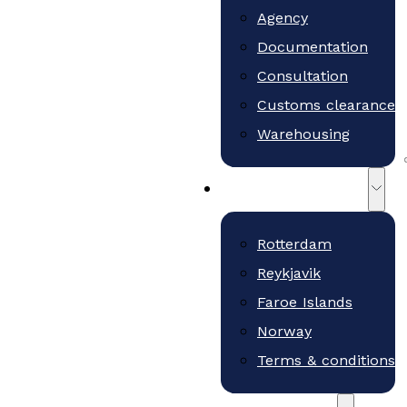
Agency
Documentation
Consultation
Customs clearance
Warehousing
Teams and Offices
Rotterdam
Reykjavik
Faroe Islands
Norway
Terms & conditions