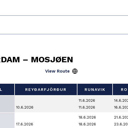
RDAM – MOSJØEN
L
REYÐARFJÖRÐUR
RUNAVIK
RO
L
REYÐARFJÖRÐUR
RUNAVIK
RO
11.6.2026
14.6.20
10.6.2026
11.6.2026
16.6.20
18.6.2026
21.6.20
17.6.2026
18.6.2026
23.6.2