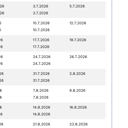
026
3.7.2026
5.7.2026
026
3.7.2026
6
10.7.2026
12.7.2026
6
10.7.2026
26
17.7.2026
19.7.2026
26
17.7.2026
26
24.7.2026
26.7.2026
26
24.7.2026
26
31.7.2026
2.8.2026
26
31.7.2026
6
7.8.2026
9.8.2026
6
7.8.2026
6
14.8.2026
16.8.2026
26
14.8.2026
26
21.8.2026
23.8.2026