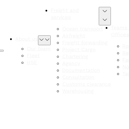
Freight and
services
Teams
Ocean transport
Offices
Airfreight
About us
Freight forwarding
Ro
Our team
Project Cargo
Re
Fleet
Chartering
Fa
HSE
Agency
No
Documentation
Te
Consultation
Customs clearance
Warehousing