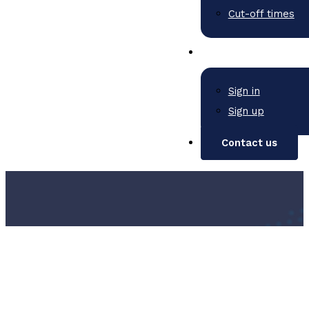
Cut-off times
Sign in
Sign up
Contact us