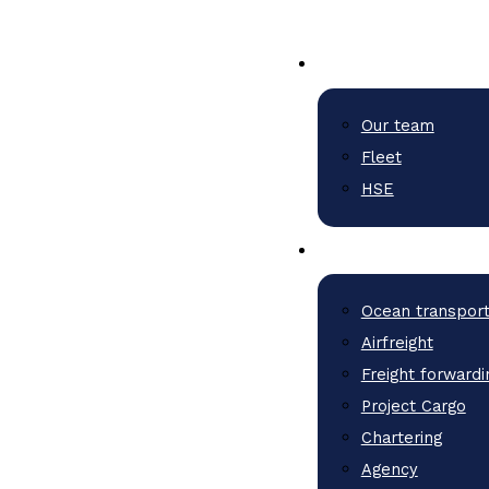
Our team
Fleet
HSE
Ocean transpor
Airfreight
Freight forwardi
Project Cargo
Chartering
Agency