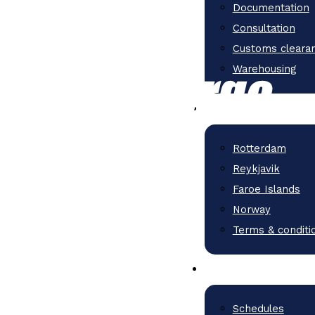
Documentation
Consultation
Customs cleara
Warehousing
Rotterdam
Reykjavik
Faroe Islands
Norway
Terms & conditi
Schedules