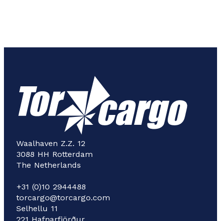
Waalhaven Z.Z. 12
3088 HH Rotterdam
The Netherlands
+31 (0)10 2944488
torcargo@torcargo.com
Selhellu 11
221 Hafnarfjörður