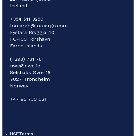
Iceland
+354 511 3250
torcargo@torcargo.com
Eystara Bryggja 40
FO-100 Torshavn
Faroe Islands
(+298) 781 781
nwc@nwc.fo
Selsbakk Øvre 18
7027 Trondheim
Norway
+47 95 730 021
HSE
Terms