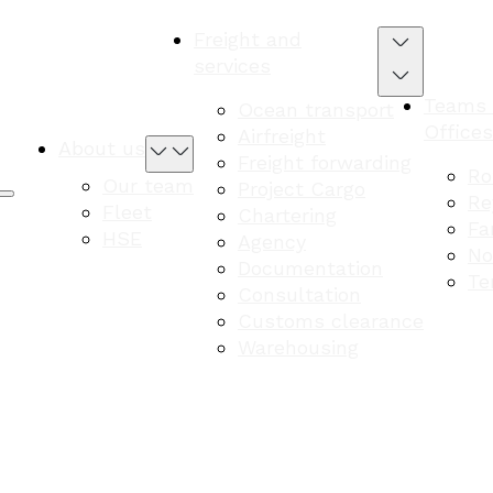
Freight and
services
Teams
Ocean transport
Offices
Airfreight
About us
Freight forwarding
Ro
Our team
Project Cargo
Re
Fleet
Chartering
Fa
HSE
Agency
No
Documentation
Te
Consultation
Customs clearance
Warehousing