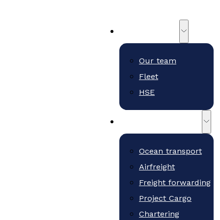
About us
Our team
Fleet
HSE
Freight and services
Ocean transport
Airfreight
Freight forwarding
Project Cargo
Chartering