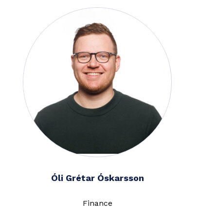
Óli Grétar Óskarsson
Finance