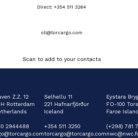
Direct: +354 511 3264
oli@torcargo.com
Scan to add to your contacts
ven Z.Z. 12
Selhellu 11
Eystara Bry
HH Rotterdam
221 Hafnarfjörður
FO-100 Tor
therlands
Iceland
Faroe Islan
)10 2944488
+354 511 3250
(+298) 781 
go@torcargo.com
torcargo@torcargo.com
nwc@nwc.f