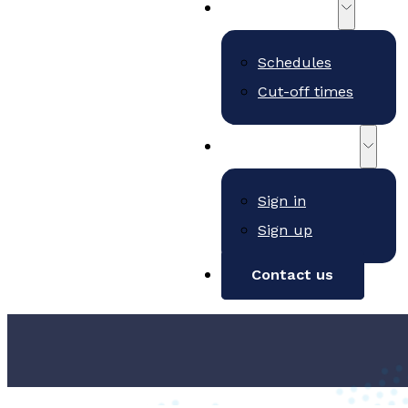
Schedules
Schedules
Cut-off times
Customer Portal
Sign in
Sign up
Contact us