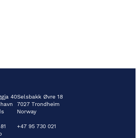
ggja 40
Selsbakk Øvre 18
shavn
7027 Trondheim
ds
Norway
781
+47 95 730 021
o