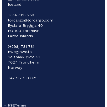
Iceland
+354 511 3250
torcargo@torcargo.com
Eystara Bryggja 40
FO-100 Torshavn
Faroe Islands
(+298) 781 781
nwc@nwc.fo
Selsbakk Øvre 18
7027 Trondheim
Norway
+47 95 730 021
HSE
Terms