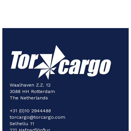
Waalhaven Z.Z. 12
3088 HH Rotterdam
The Netherlands
+31 (0)10 2944488
torcargo@torcargo.com
Selhellu 11
221 Hafnarfjörður