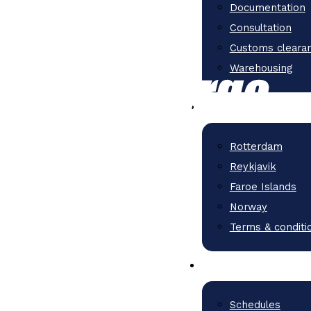
Documentation
Consultation
Customs cleara
Warehousing
Rotterdam
Reykjavik
Faroe Islands
Norway
Terms & conditi
Schedules