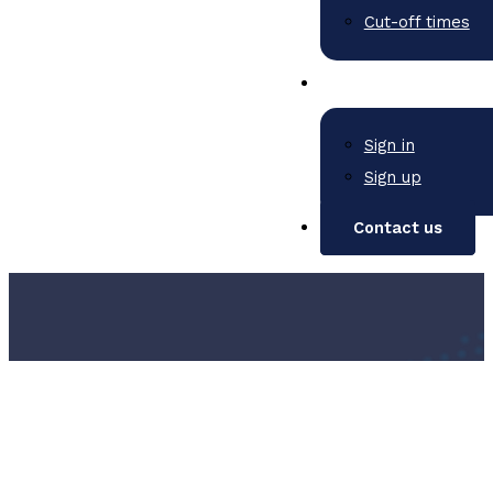
Cut-off times
Sign in
Sign up
Contact us