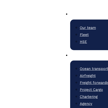
Our team
Fleet
HSE
Ocean transpor
Airfreight
Freight forwardi
Project Cargo
Chartering
Agency