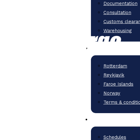
Documentation
Consultation
Customs cleara
Warehousing
Rotterdam
Reykjavik
Faroe Islands
Norway
Terms & conditi
Schedules