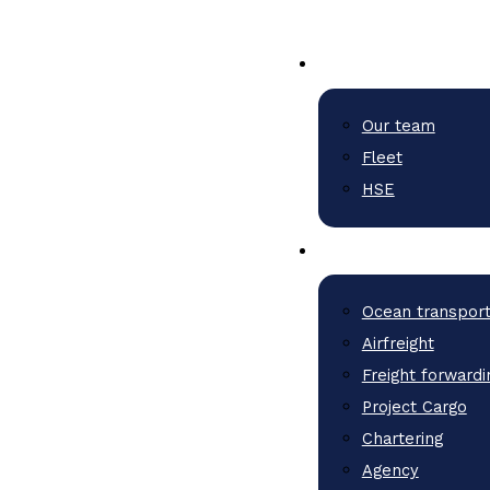
Our team
Fleet
HSE
Ocean transpor
Airfreight
Freight forwardi
Project Cargo
Chartering
Agency