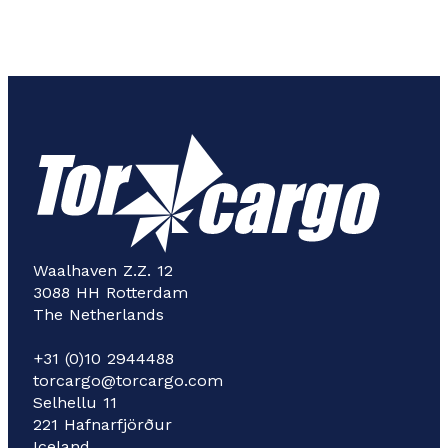
Waalhaven Z.Z. 12
3088 HH Rotterdam
The Netherlands
+31 (0)10 2944488
torcargo@torcargo.com
Selhellu 11
221 Hafnarfjörður
Iceland