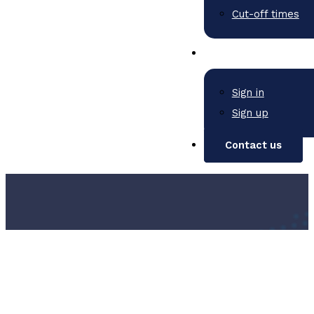
Cut-off times
Sign in
Sign up
Contact us