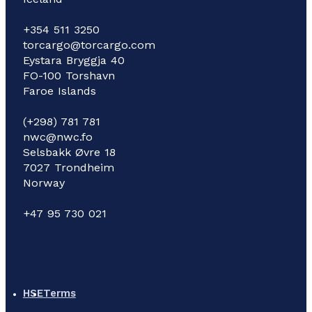
+354 511 3250
torcargo@torcargo.com
Eystara Bryggja 40
FO-100 Torshavn
Faroe Islands
(+298) 781 781
nwc@nwc.fo
Selsbakk Øvre 18
7027 Trondheim
Norway
+47 95 730 021
HSE
Terms